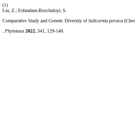
(1)
Liu, Z.; Esfandani-Bozchaloyi, S.
Comparative Study and Genetic Diversity of
Salicornia persica
(Chen
.
Phytotaxa
2022
,
541
, 129-140.