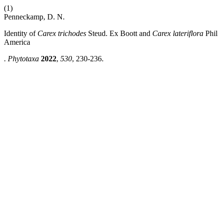
(1)
Penneckamp, D. N.
Identity of
Carex trichodes
Steud. Ex Boott and
Carex lateriflora
Phil
America
.
Phytotaxa
2022
,
530
, 230-236.