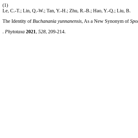
(1)
Le, C.-T.; Lin, Q.-W.; Tan, Y.-H.; Zhu, R.-B.; Hao, Y.-Q.; Liu, B.
The Identity of
Buchanania yunnanensis
, As a New Synonym of
Spo
.
Phytotaxa
2021
,
528
, 209-214.