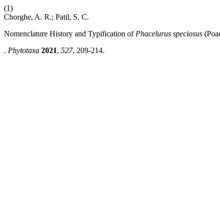
(1)
Chorghe, A. R.; Patil, S. C.
Nomenclature History and Typification of
Phacelurus speciosus
(Poa
.
Phytotaxa
2021
,
527
, 209-214.