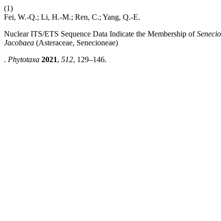
(1)
Fei, W.-Q.; Li, H.-M.; Ren, C.; Yang, Q.-E.
Nuclear ITS/ETS Sequence Data Indicate the Membership of
Senecio
Jacobaea
(Asteraceae, Senecioneae)
.
Phytotaxa
2021
,
512
, 129–146.