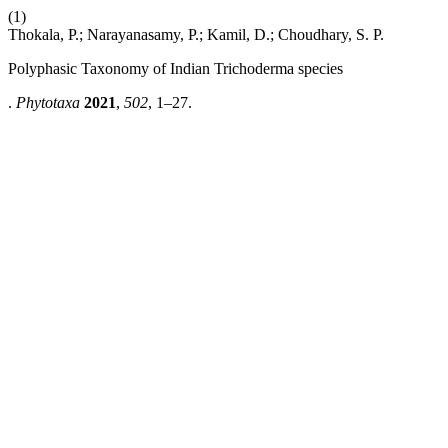
(1)
Thokala, P.; Narayanasamy, P.; Kamil, D.; Choudhary, S. P.
Polyphasic Taxonomy of Indian Trichoderma species
.
Phytotaxa
2021
,
502
, 1–27.