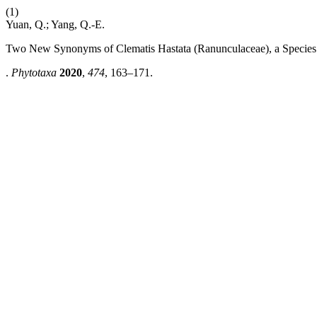
(1)
Yuan, Q.; Yang, Q.-E.
Two New Synonyms of Clematis Hastata (Ranunculaceae), a Species 
.
Phytotaxa
2020
,
474
, 163–171.