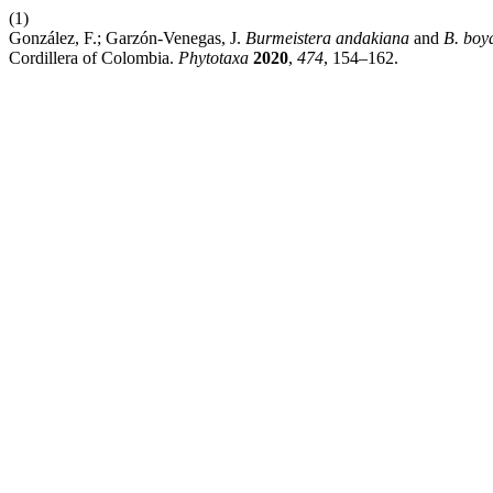
(1)
González, F.; Garzón-Venegas, J.
Burmeistera andakiana
and
B. boy
Cordillera of Colombia.
Phytotaxa
2020
,
474
, 154–162.