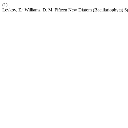
(1)
Levkov, Z.; Williams, D. M. Fifteen New Diatom (Bacillariophyta) 