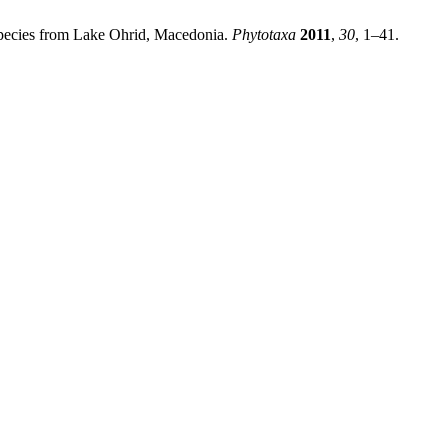
Species from Lake Ohrid, Macedonia.
Phytotaxa
2011
,
30
, 1–41.