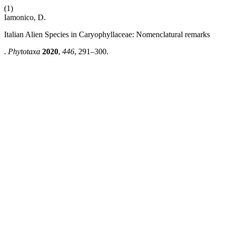
(1)
Iamonico, D.
Italian Alien Species in Caryophyllaceae: Nomenclatural remarks
.
Phytotaxa
2020
,
446
, 291–300.