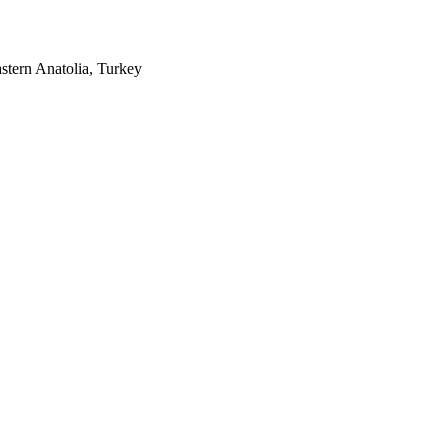
stern Anatolia, Turkey