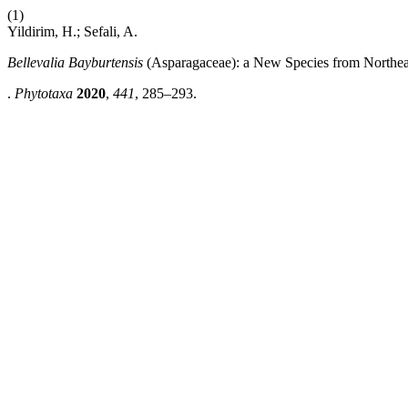
(1)
Yildirim, H.; Sefali, A.
Bellevalia Bayburtensis
(Asparagaceae): a New Species from Northea
.
Phytotaxa
2020
,
441
, 285–293.