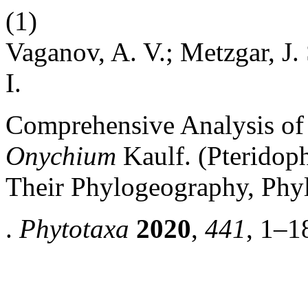
(1)
Vaganov, A. V.; Metzgar, J. 
I.
Comprehensive Analysis o
Onychium
Kaulf. (Pteridoph
Their Phylogeography, Phy
.
Phytotaxa
2020
,
441
, 1–1