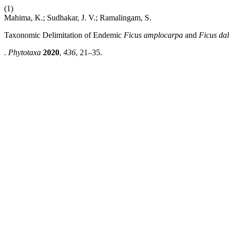
(1)
Mahima, K.; Sudhakar, J. V.; Ramalingam, S.
Taxonomic Delimitation of Endemic
Ficus
amplocarpa
and
Ficus da
.
Phytotaxa
2020
,
436
, 21–35.