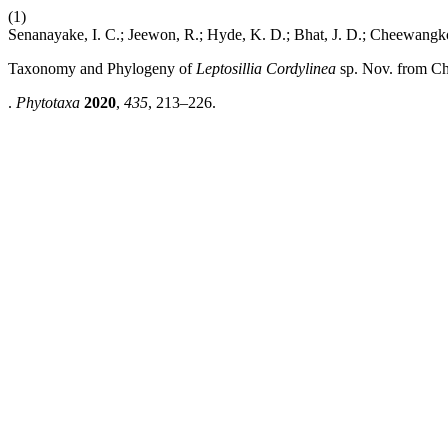
(1)
Senanayake, I. C.; Jeewon, R.; Hyde, K. D.; Bhat, J. D.; Cheewangk
Taxonomy and Phylogeny of
Leptosillia Cordylinea
sp. Nov. from C
.
Phytotaxa
2020
,
435
, 213–226.