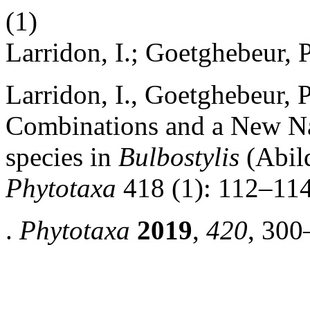
(1)
Larridon, I.; Goetghebeur, P
Larridon, I., Goetghebeur,
Combinations and a New N
species
in
Bulbostylis
(Abild
Phytotaxa
418 (1): 112–114
.
Phytotaxa
2019
,
420
, 300