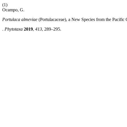
(1)
Ocampo, G.
Portulaca almeviae
(Portulacaceae), a New Species from the Pacific
.
Phytotaxa
2019
,
413
, 289–295.