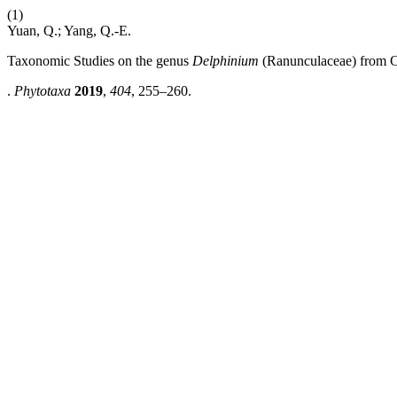
(1)
Yuan, Q.; Yang, Q.-E.
Taxonomic Studies on the genus
Delphinium
(Ranunculaceae) from C
.
Phytotaxa
2019
,
404
, 255–260.