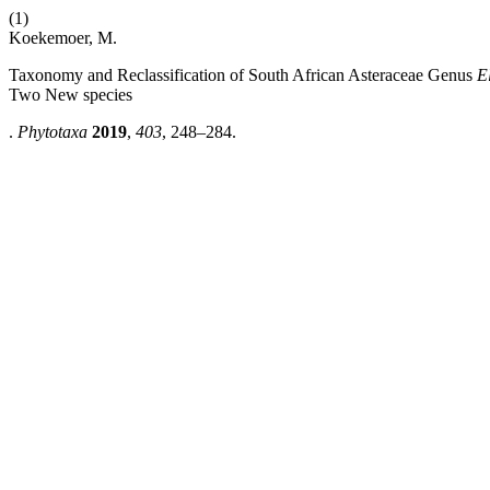
(1)
Koekemoer, M.
Taxonomy and Reclassification of South African Asteraceae Genus
E
Two New species
.
Phytotaxa
2019
,
403
, 248–284.