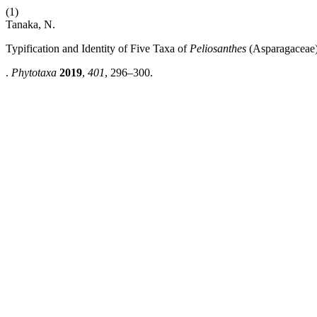
(1)
Tanaka, N.
Typification and Identity of Five Taxa of
Peliosanthes
(Asparagaceae)
.
Phytotaxa
2019
,
401
, 296–300.