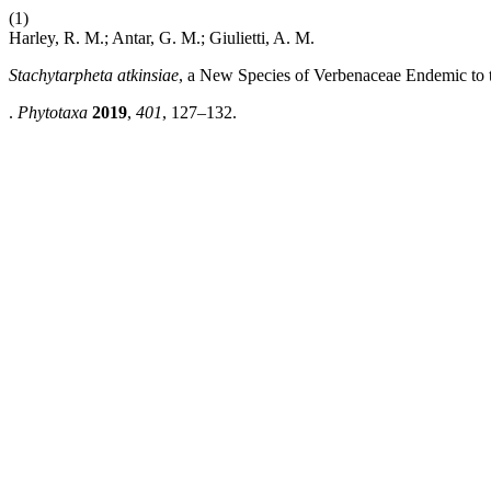
(1)
Harley, R. M.; Antar, G. M.; Giulietti, A. M.
Stachytarpheta atkinsiae
, a New Species of Verbenaceae Endemic to 
.
Phytotaxa
2019
,
401
, 127–132.