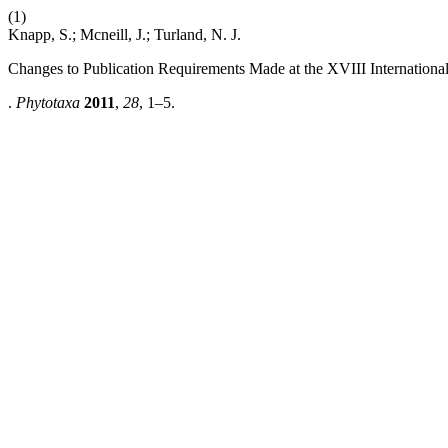
(1)
Knapp, S.; Mcneill, J.; Turland, N. J.
Changes to Publication Requirements Made at the XVIII Internatio
.
Phytotaxa
2011
,
28
, 1–5.