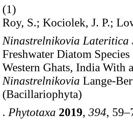
(1)
Roy, S.; Kociolek, J. P.; Lo
Ninastrelnikovia Lateritica 
Freshwater Diatom Species 
Western Ghats, India With 
Ninastrelnikovia
Lange-Ber
(Bacillariophyta)
.
Phytotaxa
2019
,
394
, 59–