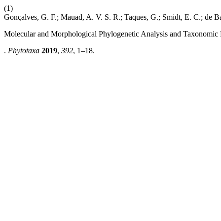
(1)
Gonçalves, G. F.; Mauad, A. V. S. R.; Taques, G.; Smidt, E. C.; de Ba
Molecular and Morphological Phylogenetic Analysis and Taxonomic 
.
Phytotaxa
2019
,
392
, 1–18.