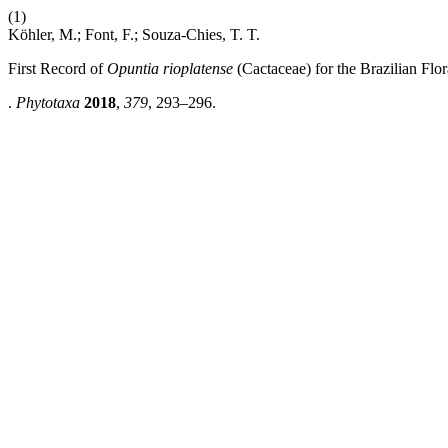
(1)
Köhler, M.; Font, F.; Souza-Chies, T. T.
First Record of
Opuntia rioplatense
(Cactaceae) for the Brazilian Flor
.
Phytotaxa
2018
,
379
, 293–296.