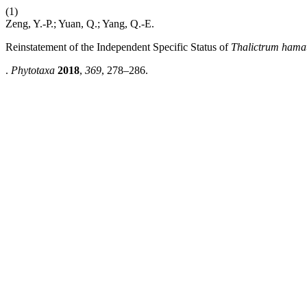
(1)
Zeng, Y.-P.; Yuan, Q.; Yang, Q.-E.
Reinstatement of the Independent Specific Status of
Thalictrum ham
.
Phytotaxa
2018
,
369
, 278–286.