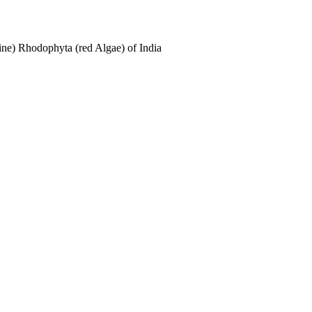
ne) Rhodophyta (red Algae) of India