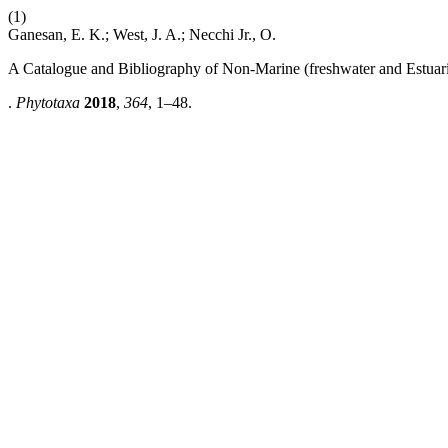
(1)
Ganesan, E. K.; West, J. A.; Necchi Jr., O.
A Catalogue and Bibliography of Non-Marine (freshwater and Estuari
.
Phytotaxa
2018
,
364
, 1–48.