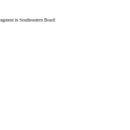
agment in Southeastern Brazil