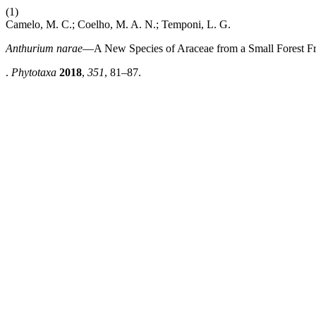
(1)
Camelo, M. C.; Coelho, M. A. N.; Temponi, L. G.
Anthurium narae
—A New Species of Araceae from a Small Forest Fr
.
Phytotaxa
2018
,
351
, 81–87.