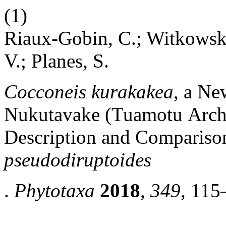
(1)
Riaux-Gobin, C.; Witkowski,
V.; Planes, S.
Cocconeis kurakakea
, a Ne
Nukutavake (Tuamotu Archi
Description and Comparis
pseudodiruptoides
.
Phytotaxa
2018
,
349
, 115