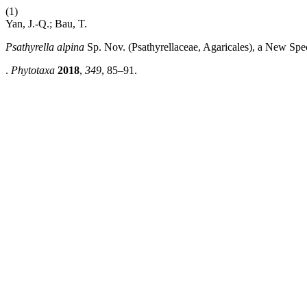
(1)
Yan, J.-Q.; Bau, T.
Psathyrella alpina
Sp. Nov. (Psathyrellaceae, Agaricales), a New Spe
.
Phytotaxa
2018
,
349
, 85–91.