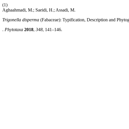
(1)
Aghaahmadi, M.; Saeidi, H.; Assadi, M.
Trigonella disperma
(Fabaceae): Typification, Description and Phyt
.
Phytotaxa
2018
,
348
, 141–146.