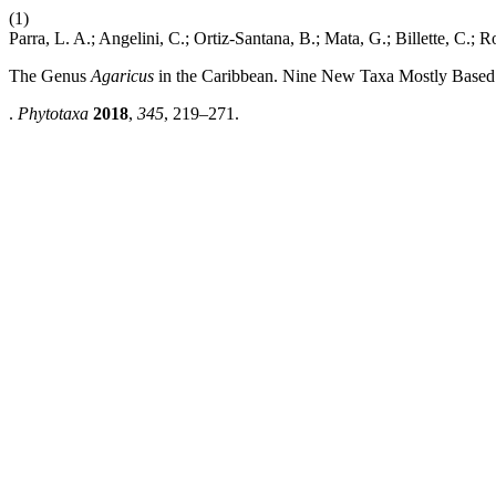
(1)
Parra, L. A.; Angelini, C.; Ortiz-Santana, B.; Mata, G.; Billette, C.; Ro
The Genus
Agaricus
in the Caribbean. Nine New Taxa Mostly Based 
.
Phytotaxa
2018
,
345
, 219–271.