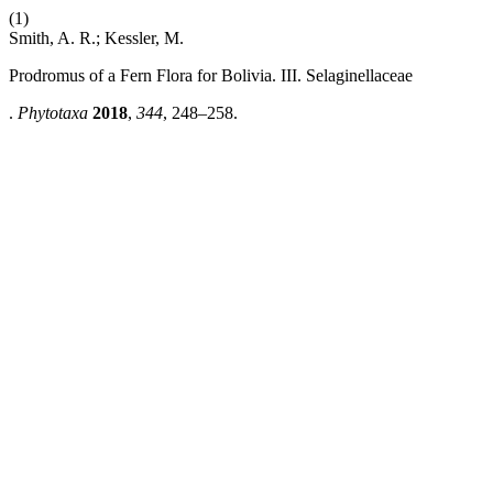
(1)
Smith, A. R.; Kessler, M.
Prodromus of a Fern Flora for Bolivia. III. Selaginellaceae
.
Phytotaxa
2018
,
344
, 248–258.