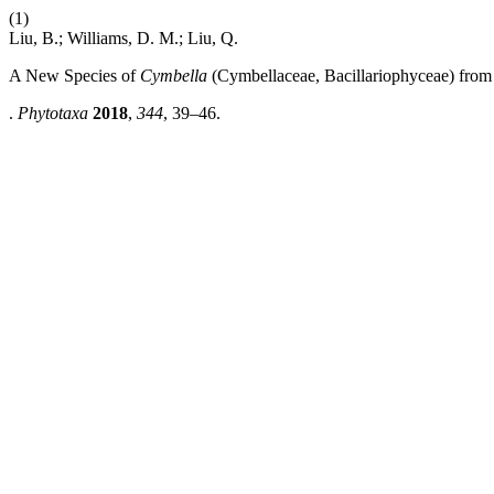
(1)
Liu, B.; Williams, D. M.; Liu, Q.
A New Species of
Cymbella
(Cymbellaceae, Bacillariophyceae) from C
.
Phytotaxa
2018
,
344
, 39–46.