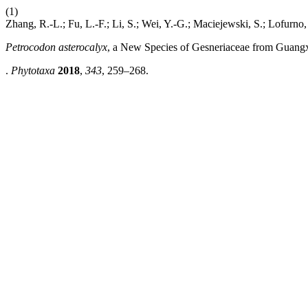
(1)
Zhang, R.-L.; Fu, L.-F.; Li, S.; Wei, Y.-G.; Maciejewski, S.; Lofurno
Petrocodon asterocalyx
, a New Species of Gesneriaceae from Guangx
.
Phytotaxa
2018
,
343
, 259–268.