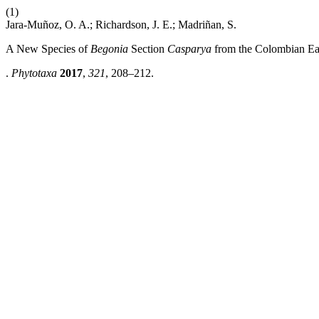
(1)
Jara-Muñoz, O. A.; Richardson, J. E.; Madriñan, S.
A New Species of
Begonia
Section
Casparya
from the Colombian Eas
.
Phytotaxa
2017
,
321
, 208–212.