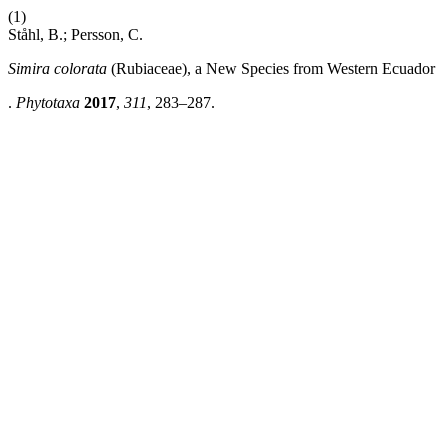
(1)
Ståhl, B.; Persson, C.
Simira colorata
(Rubiaceae), a New Species from Western Ecuador
.
Phytotaxa
2017
,
311
, 283–287.