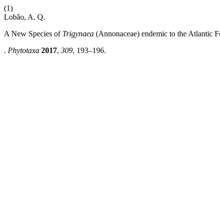
(1)
Lobão, A. Q.
A New Species of
Trigynaea
(Annonaceae)
endemic to the Atlantic F
.
Phytotaxa
2017
,
309
, 193–196.