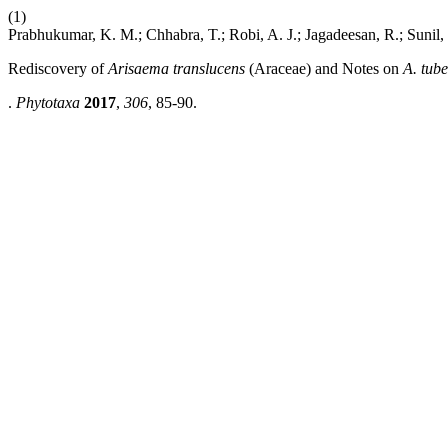
(1)
Prabhukumar, K. M.; Chhabra, T.; Robi, A. J.; Jagadeesan, R.; Sunil,
Rediscovery of
Arisaema translucens
(Araceae) and Notes on
A. tub
.
Phytotaxa
2017
,
306
, 85-90.