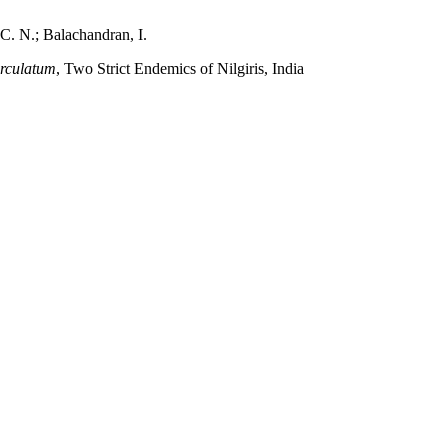
 C. N.; Balachandran, I.
erculatum
, Two Strict Endemics of Nilgiris, India