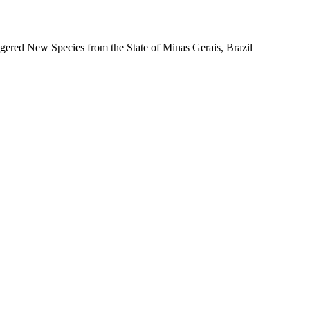
gered New Species from the State of Minas Gerais, Brazil