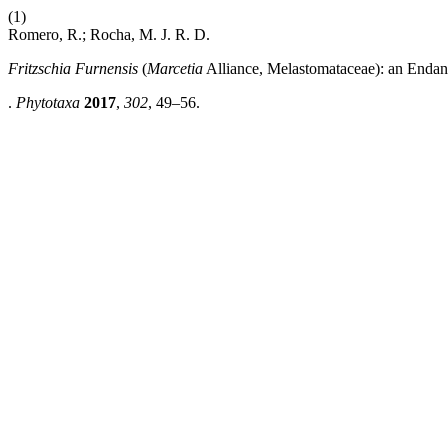
(1)
Romero, R.; Rocha, M. J. R. D.
Fritzschia Furnensis
(
Marcetia
Alliance, Melastomataceae): an Endan
.
Phytotaxa
2017
,
302
, 49–56.