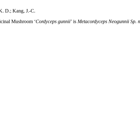
K. D.; Kang, J.-C.
icinal Mushroom ‘
Cordyceps gunnii
’
is
Metacordyceps Neogunnii Sp. n