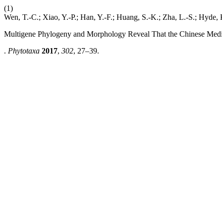
(1)
Wen, T.-C.; Xiao, Y.-P.; Han, Y.-F.; Huang, S.-K.; Zha, L.-S.; Hyde, 
Multigene Phylogeny and Morphology Reveal That the Chinese Med
.
Phytotaxa
2017
,
302
, 27–39.