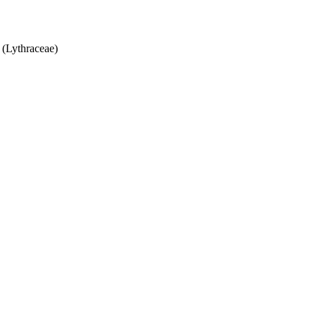
(Lythraceae)