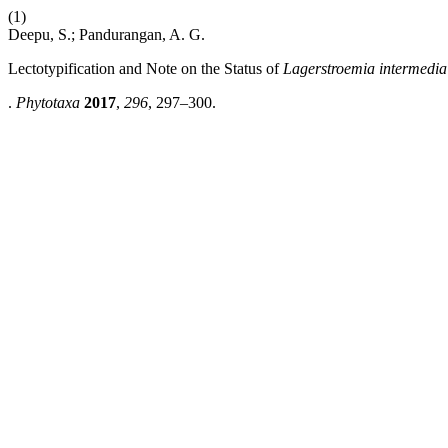
(1)
Deepu, S.; Pandurangan, A. G.
Lectotypification and Note on the Status of
Lagerstroemia intermedia
.
Phytotaxa
2017
,
296
, 297–300.