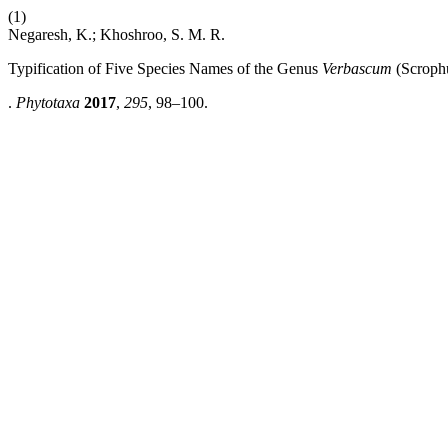
(1)
Negaresh, K.; Khoshroo, S. M. R.
Typification of Five Species Names of the Genus
Verbascum
(Scrophu
.
Phytotaxa
2017
,
295
, 98–100.