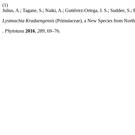
(1)
Julius, A.; Tagane, S.; Naiki, A.; Gutiérrez-Ortega, J. S.; Suddee, S.;
Lysimachia Kraduengensis
(Primulaceae), a New Species from North
.
Phytotaxa
2016
,
289
, 69–76.