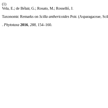
(1)
Vela, E.; de Bélair, G.; Rosato, M.; Rosselló, J.
Taxonomic Remarks on
Scilla anthericoides
Poir. (Asparagaceae, Scil
.
Phytotaxa
2016
,
288
, 154–160.