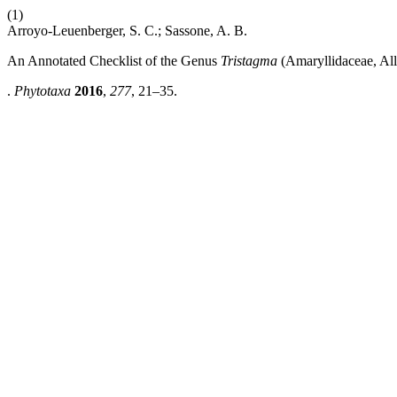
(1)
Arroyo-Leuenberger, S. C.; Sassone, A. B.
An Annotated Checklist of the Genus
Tristagma
(Amaryllidaceae, All
.
Phytotaxa
2016
,
277
, 21–35.