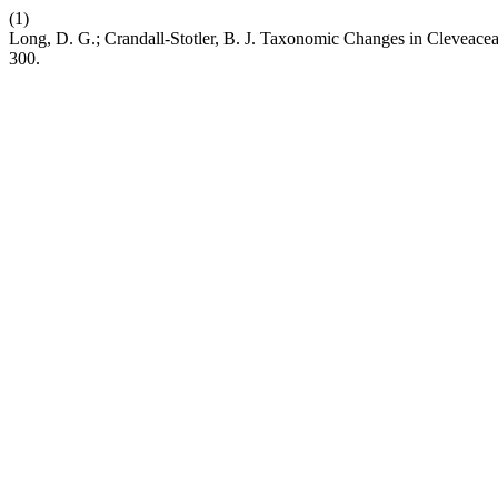
(1)
Long, D. G.; Crandall-Stotler, B. J. Taxonomic Changes in Cleveac
300.