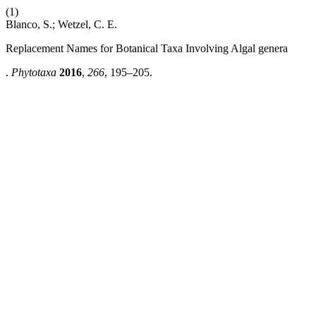
(1)
Blanco, S.; Wetzel, C. E.
Replacement Names for Botanical Taxa Involving Algal genera
.
Phytotaxa
2016
,
266
, 195–205.