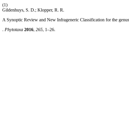
(1)
Gildenhuys, S. D.; Klopper, R. R.
A Synoptic Review and New Infrageneric Classification for the genu
.
Phytotaxa
2016
,
265
, 1–26.