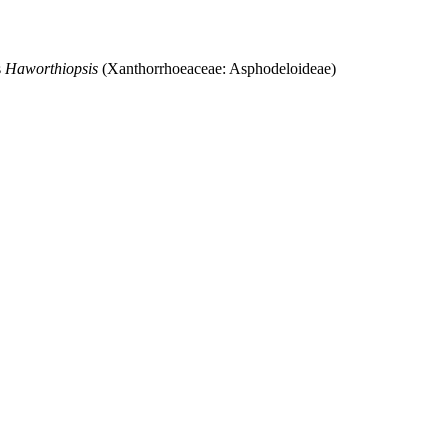
s
Haworthiopsis
(Xanthorrhoeaceae: Asphodeloideae)