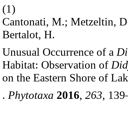
(1)
Cantonati, M.; Metzeltin, D
Bertalot, H.
Unusual Occurrence of a
Di
Habitat: Observation of
Did
on the Eastern Shore of La
.
Phytotaxa
2016
,
263
, 139