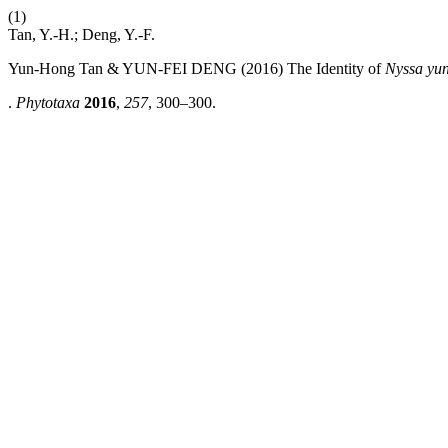
(1)
Tan, Y.-H.; Deng, Y.-F.
Yun-Hong Tan & YUN-FEI DENG (2016) The Identity of
Nyssa yu
.
Phytotaxa
2016
,
257
, 300–300.